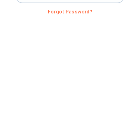
Forgot Password?