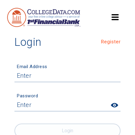
Login
Register
Email Address
Password
Login