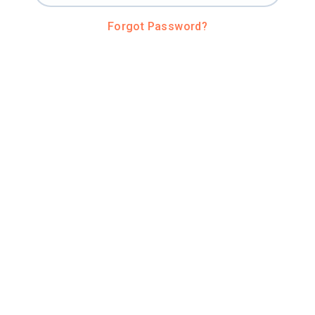
Forgot Password?