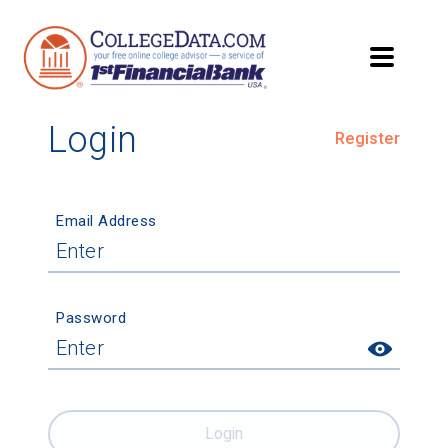
Login
Register
Email Address
Password
Login