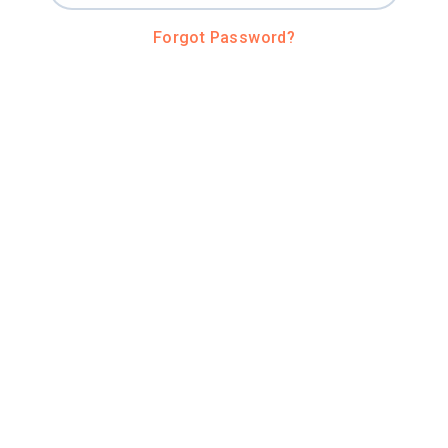
Forgot Password?