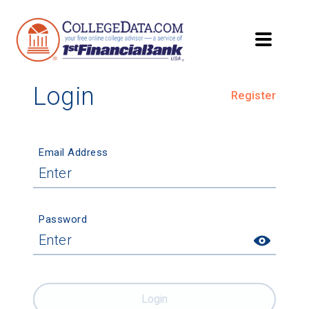
Login
Register
Email Address
Password
Login