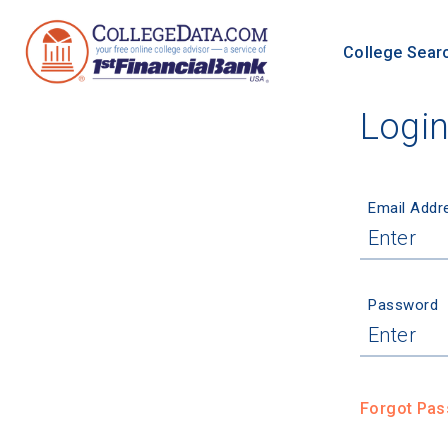
College Sear
Logi
Email Addr
Password
Forgot Pa