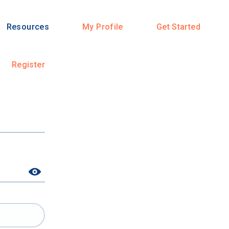
Resources
My Profile
Get Started
Register