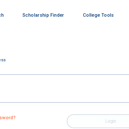
ch
Scholarship Finder
College Tools
n
ess
ssword?
Login