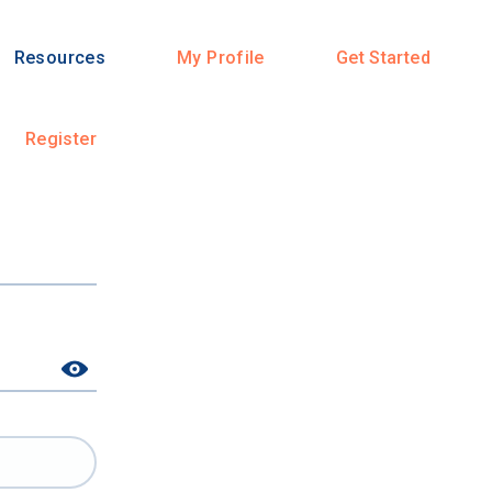
Resources
My Profile
Get Started
Register