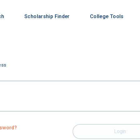
ch
Scholarship Finder
College Tools
n
ess
ssword?
Login