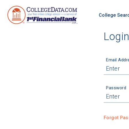
College Sear
Logi
Email Addr
Password
Forgot Pa