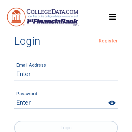
Login
Register
Email Address
Password
Login