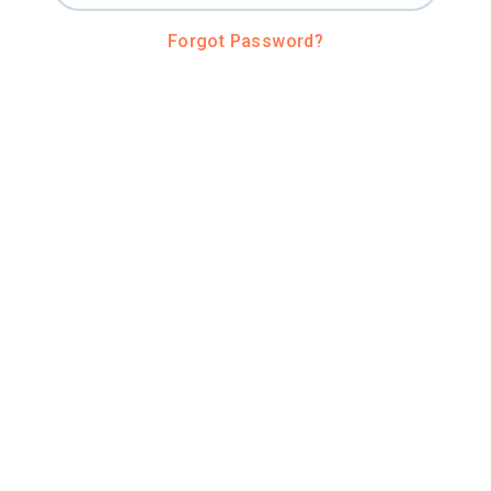
Forgot Password?