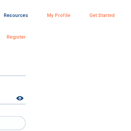
Resources
My Profile
Get Started
Register