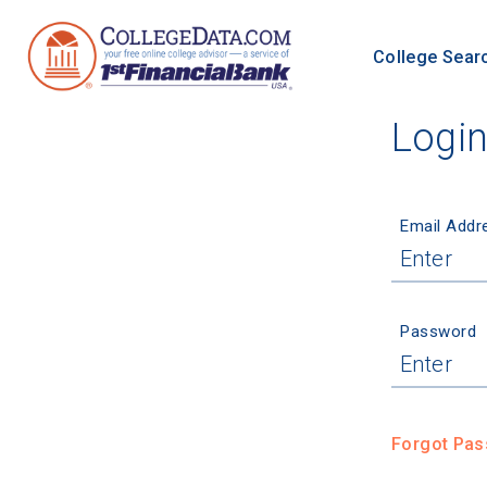
College Sear
Logi
Email Addr
Password
Forgot Pa