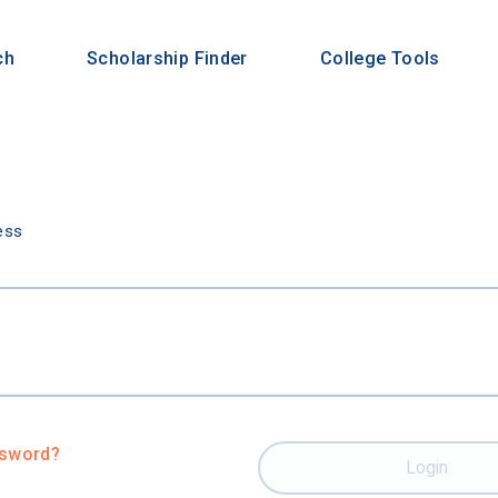
ch
Scholarship Finder
College Tools
n
ess
ssword?
Login