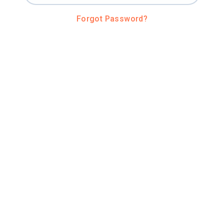
Forgot Password?