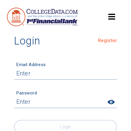
Login
Register
Email Address
Password
Login