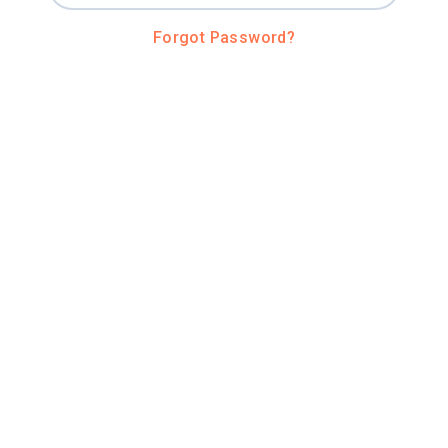
Forgot Password?