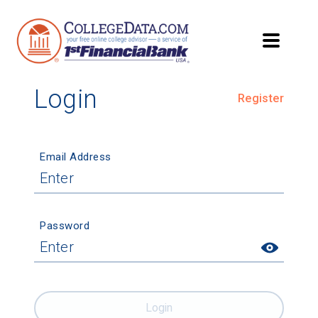
Login
Register
Email Address
Password
Login