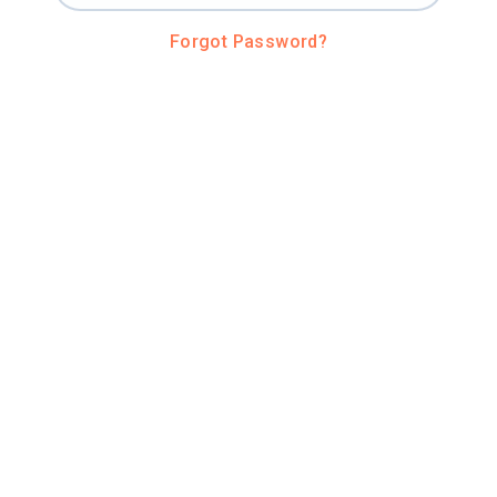
Forgot Password?