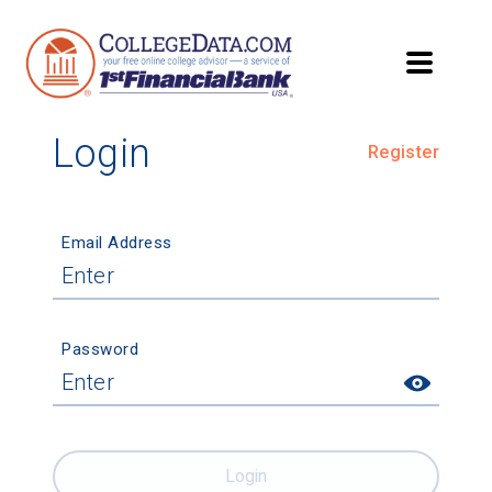
Login
Register
Email Address
Password
Login