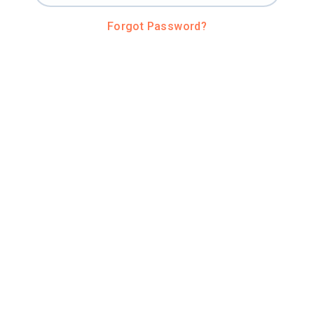
Forgot Password?