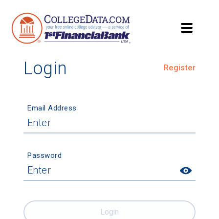
Login
Register
Email Address
Password
Login