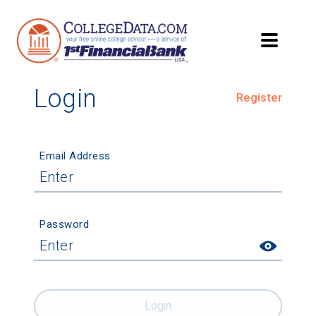
Login
Register
Email Address
Password
Login