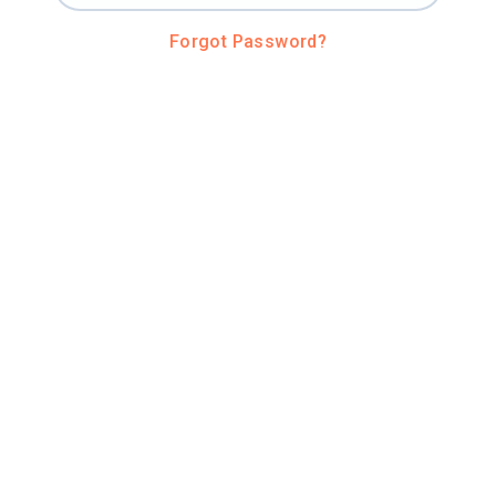
Forgot Password?