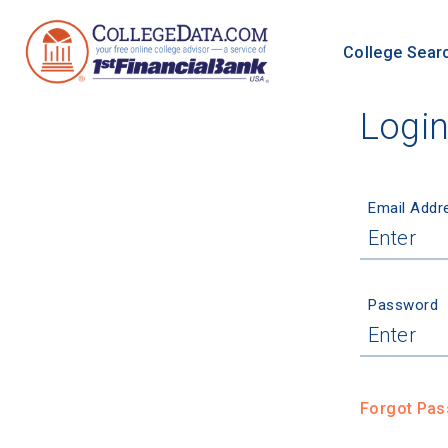
College Sear
Logi
Email Addr
Password
Forgot Pa