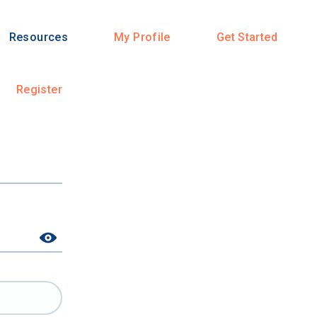
Resources
My Profile
Get Started
Register