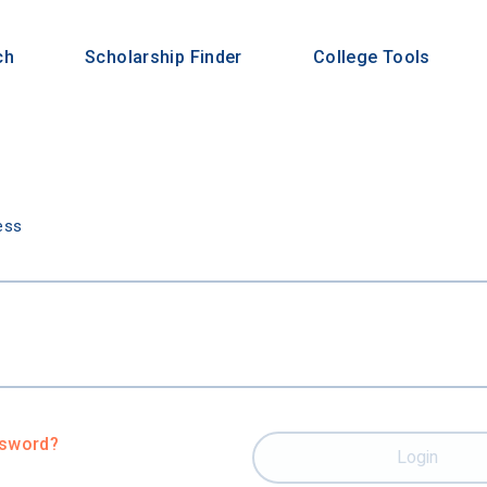
ch
Scholarship Finder
College Tools
n
ess
ssword?
Login