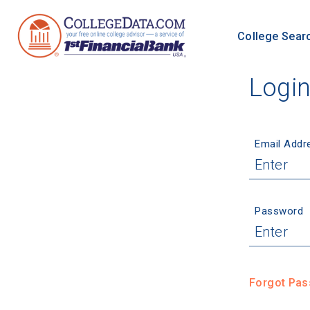
College Sear
Logi
Email Addr
Password
Forgot Pa