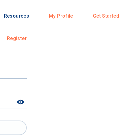
Resources
My Profile
Get Started
Register