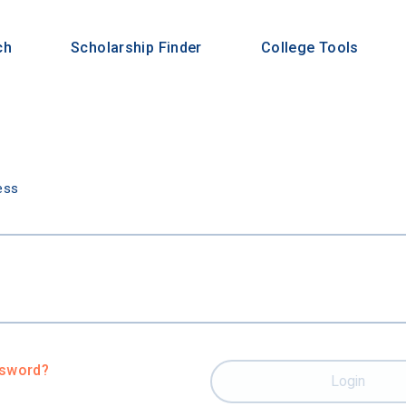
ch
Scholarship Finder
College Tools
n
ess
ssword?
Login