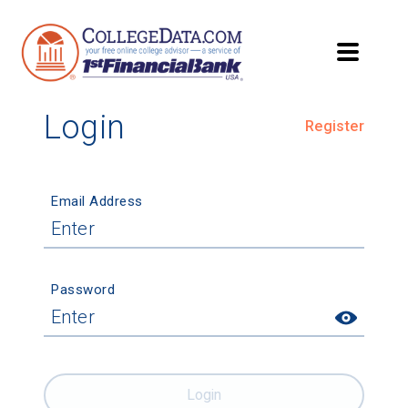
Login
Register
Email Address
Password
Login