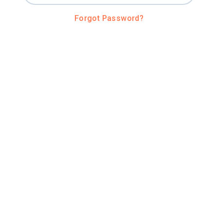
Forgot Password?