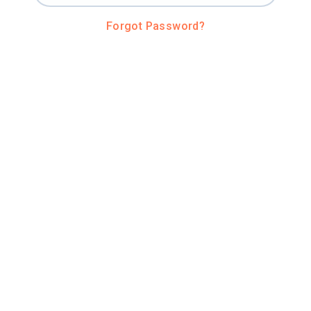
Forgot Password?