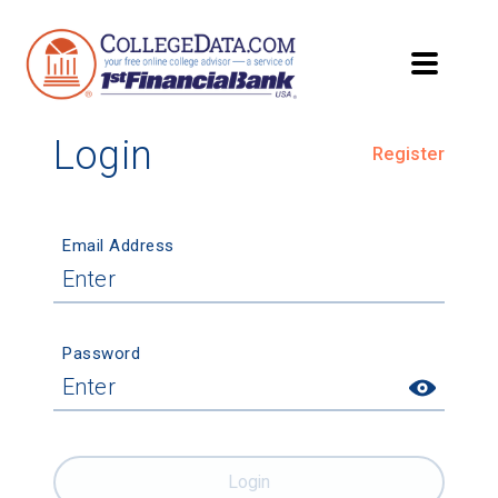
Login
Register
Email Address
Password
Login