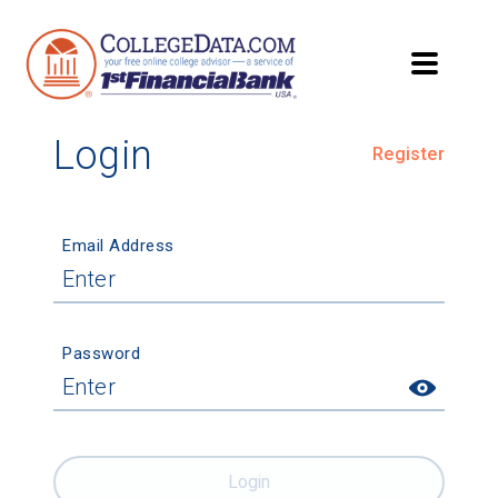
Login
Register
Email Address
Password
Login