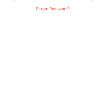
Forgot Password?