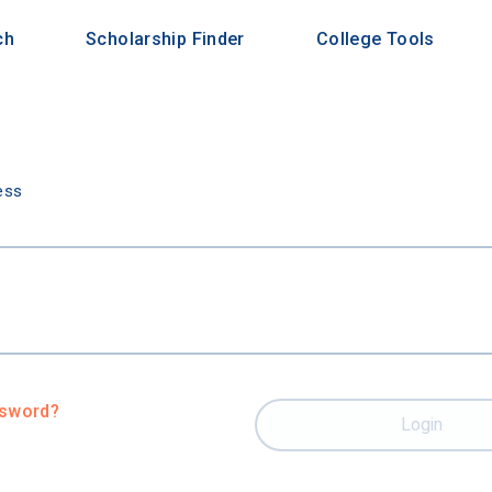
ch
Scholarship Finder
College Tools
n
ess
ssword?
Login