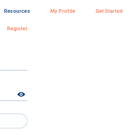
Resources
My Profile
Get Started
Register