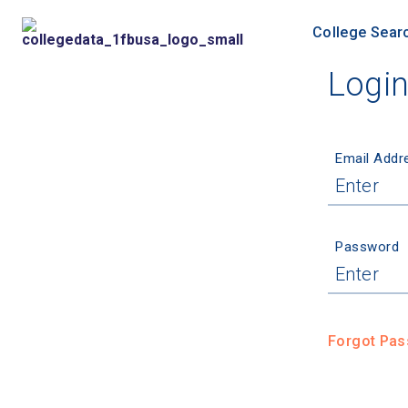
College Sear
Logi
Email Addr
Password
Forgot Pa