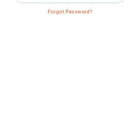
Forgot Password?