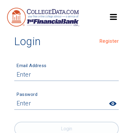
Login
Register
Email Address
Password
Login