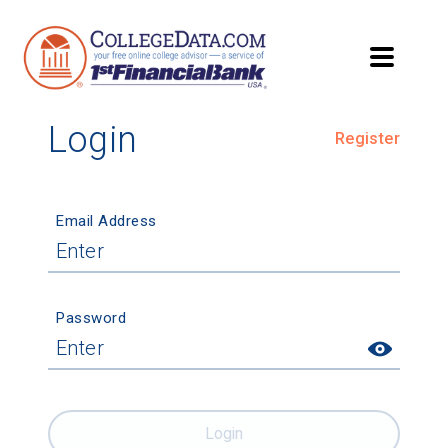
Login
Register
Email Address
Password
Login