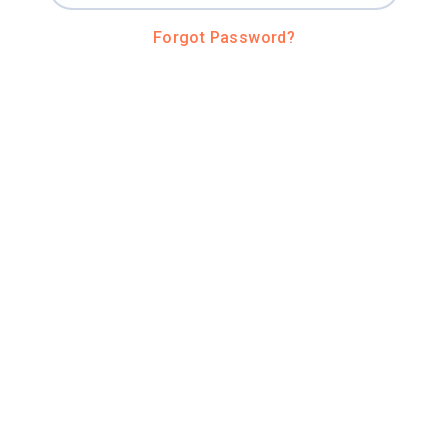
Forgot Password?