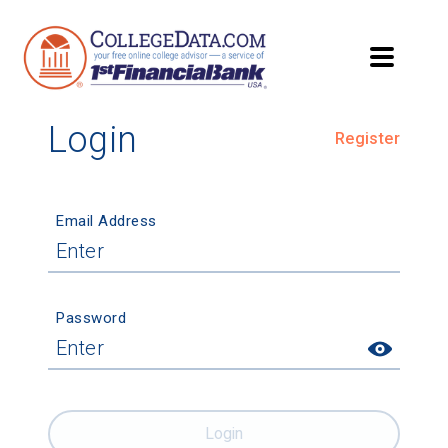
Login
Register
Email Address
Password
Login