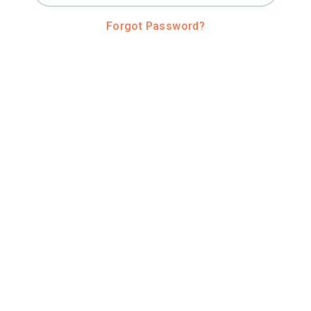
Forgot Password?