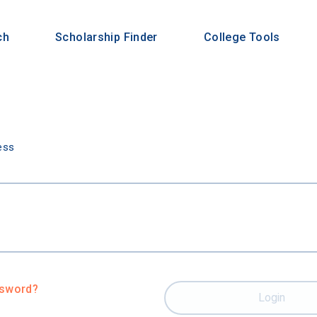
ch
Scholarship Finder
College Tools
n
ess
ssword?
Login