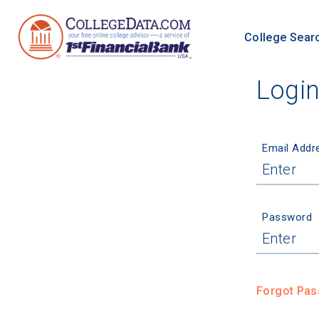
College Sear
Logi
Email Addr
Password
Forgot Pa