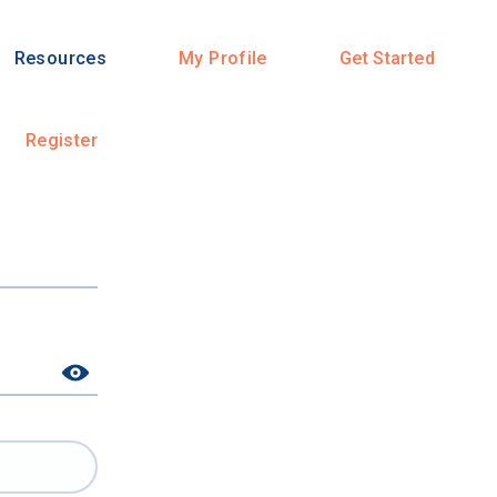
Resources
My Profile
Get Started
Register