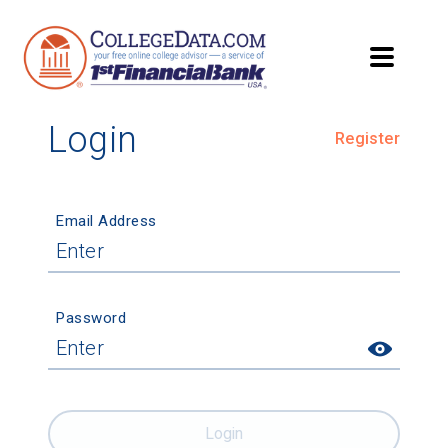
Login
Register
Email Address
Password
Login