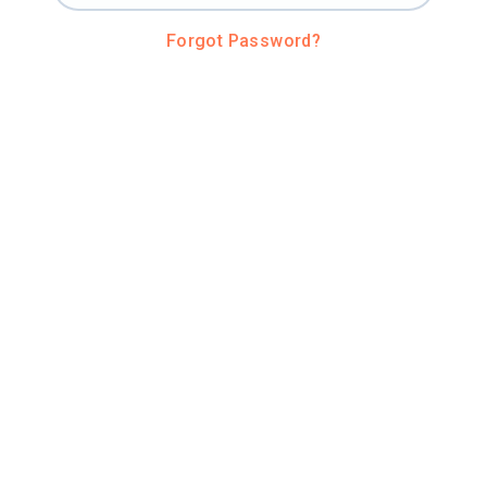
Forgot Password?