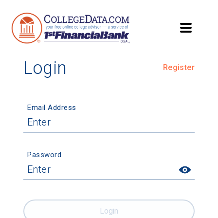
Login
Register
Email Address
Password
Login