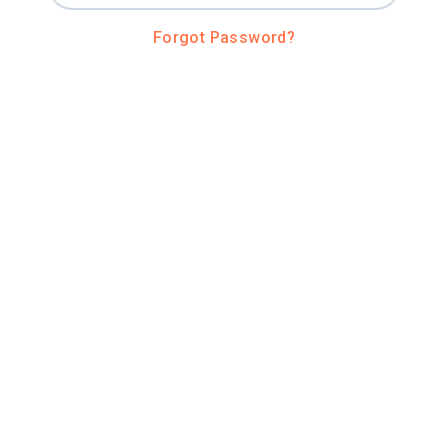
Forgot Password?