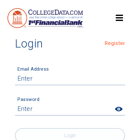
Login
Register
Email Address
Password
Login