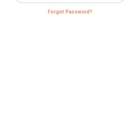
Forgot Password?