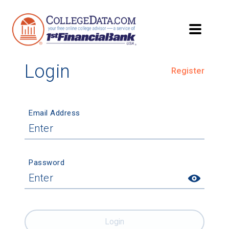
Login
Register
Email Address
Password
Login