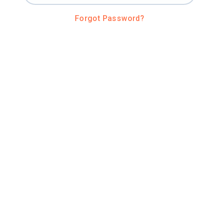
Forgot Password?