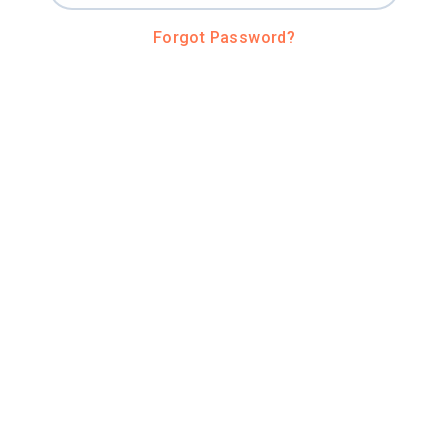
Forgot Password?