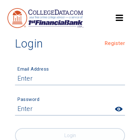
Login
Register
Email Address
Password
Login