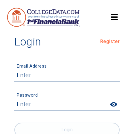
Login
Register
Email Address
Password
Login