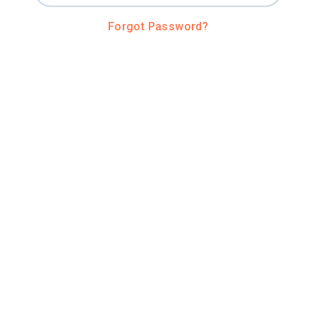
Forgot Password?