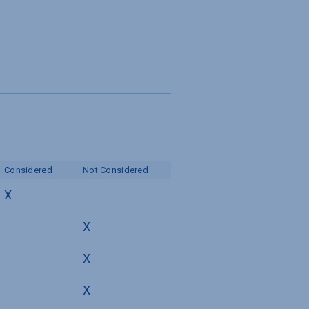
Considered
Not Considered
X
X
X
X