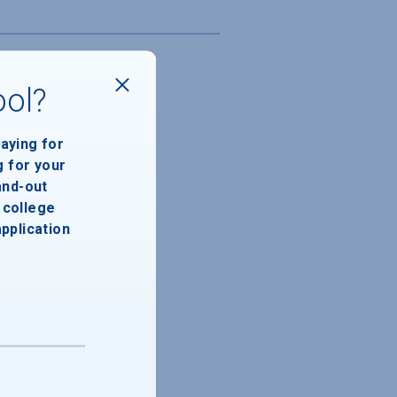
ool?
paying for
g for your
and-out
college
application