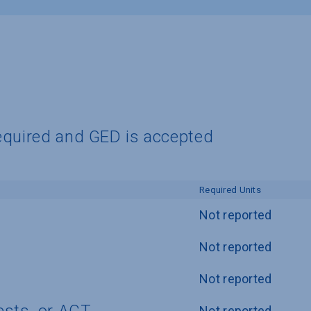
equired and GED is accepted
Required Units
Not reported
Not reported
Not reported
Not reported