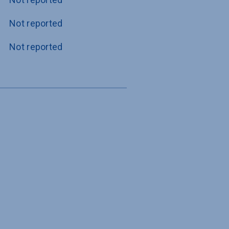
Not reported
Not reported