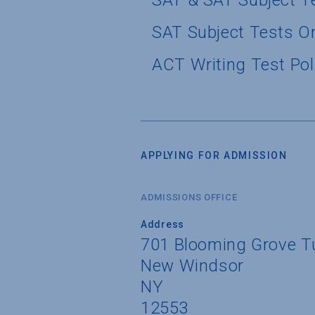
SAT & SAT Subject T
SAT Subject Tests O
ACT Writing Test Pol
APPLYING FOR ADMISSION
ADMISSIONS OFFICE
Address
701 Blooming Grove T
New Windsor
NY
12553