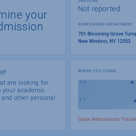
DEADLINE
Not reported
rmine your
dmission
ADMISSIONS DEPARTMENT
New Windsor
, 
NY
12553
e!
WHERE YOU STAND
at are looking for
th your academic
s, and other personal
Open Admissions Track