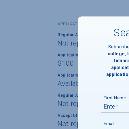
APPLICATION DATES & FEES
Sea
Regular Admission Deadline
Not reported
Subscrib
college,
Application Fee
financi
$100
applicat
applicatio
Application Fee Waiver
Available
Regular Admission Notification
First Name
Not reported
Accept Offer of Admission
Not reported
Email