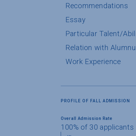
Recommendations
Essay
Particular Talent/Abil
Relation with Alumn
Work Experience
PROFILE OF FALL ADMISSION
Overall Admission Rate
100% of 30 applicants