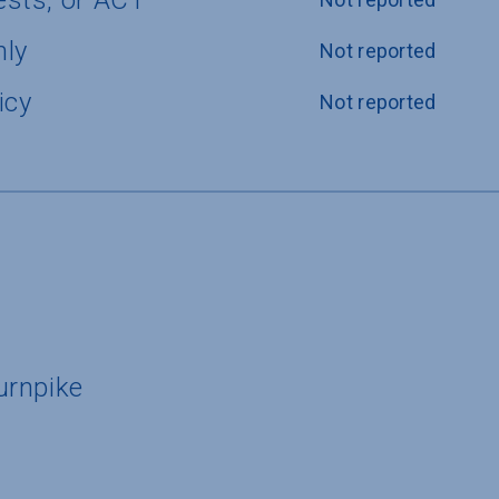
ests, or ACT
nly
Not reported
icy
Not reported
urnpike