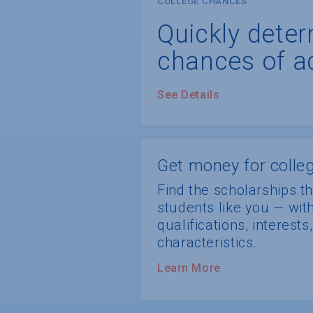
COLLEGE CHANCES
Quickly dete
chances of a
See Details
Get money for colleg
Find the scholarships th
students like you — wi
qualifications, interest
characteristics.
Learn More