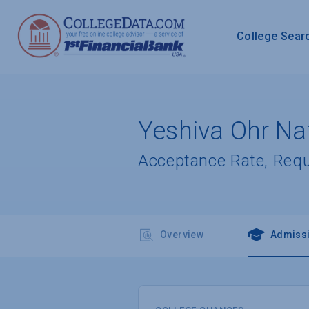
College Sear
Yeshiva Ohr Naf
Acceptance Rate, Req
Overview
Admiss