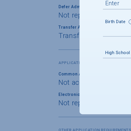
Defer Admission
Not reported
Birth Date
Transfer Admission
Transfer applications 
High School
APPLICATION FORM
Common Application
Not accepted
Electronic Application
Not reported
OTHER APPLICATION REQUIREMENT