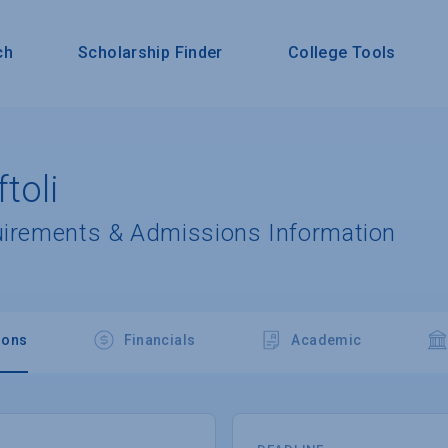
ch
Scholarship Finder
College Tools
toli
uirements & Admissions Information
ions
Financials
Academic