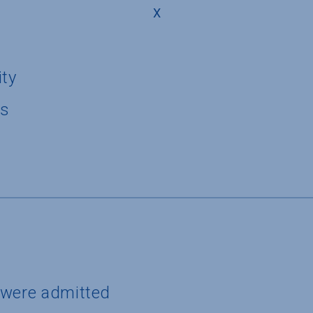
X
ity
us
 were admitted