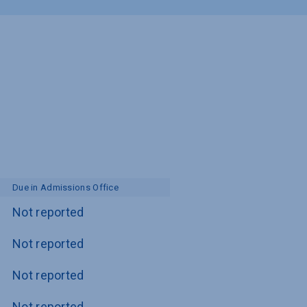
Due in Admissions Office
Not reported
Not reported
Not reported
Not reported