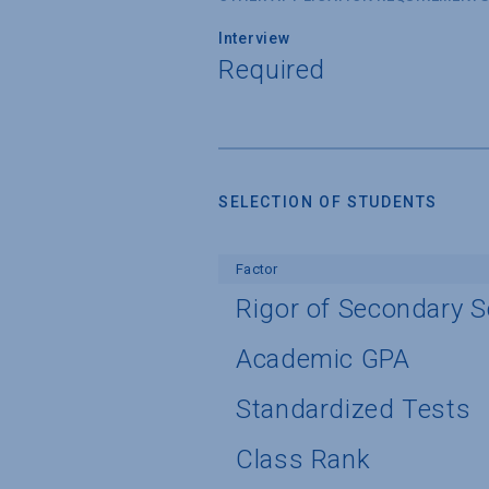
Interview
Required
SELECTION OF STUDENTS
Factor
Rigor of Secondary 
Academic GPA
Standardized Tests
Class Rank