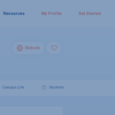
Resources
My Profile
Get Started
Website
Campus Life
Students