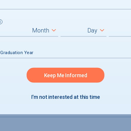
not accepted
 Graduation Year
Keep Me Informed
I'm not interested at this time
S