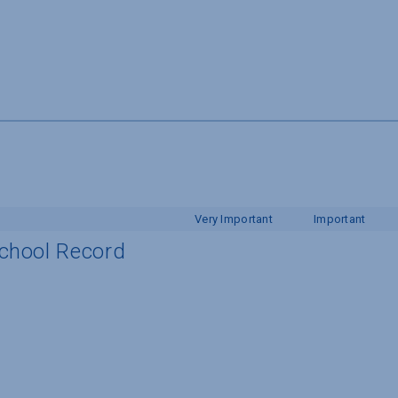
Very Important
Important
School Record