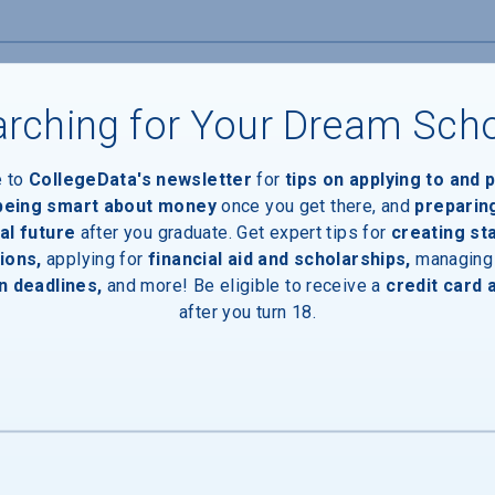
rching for Your Dream Sch
e to
CollegeData's newsletter
for
tips on applying to and 
 being smart about money
once you get there, and
preparin
al future
after you graduate. Get expert tips for
creating st
ions,
applying for
financial aid and scholarships,
managing
n deadlines,
and more! Be eligible to receive a
credit card 
after you turn 18.