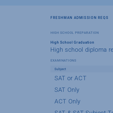
FRESHMAN ADMISSION REQS
HIGH SCHOOL PREPARATION
High School Graduation
High school diploma r
EXAMINATIONS
Subject
SAT or ACT
SAT Only
ACT Only