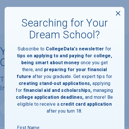
Searching for Your
Dream School?
Yeshiva Gedolah of
Subscribe to
CollegeData's newsletter
for
tips on applying to and paying for college,
Cliffwood
being smart about money
once you get
there, and
preparing for your financial
future
after you graduate. Get expert tips for
Tuition, Costs, & Financial Aid
creating stand-out applications,
applying
Information
for
financial aid and scholarships,
managing
college application deadlines,
and more! Be
eligible to receive a
credit card application
Website
after you turn 18.
First Name