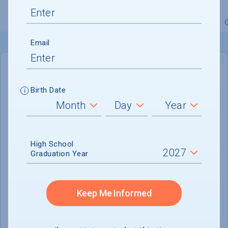
Overview
Admissions
Financials
Academic
Email
IN-STATE
OUT-OF-STATE
Birth Date
Cost of Attendance :
Not reported
No data available
High School
Tuition & Fees :
Not reported
Graduation Year
Room & Board :
$3,000
Books & Supplies :
$208
Keep Me Informed
Other Expenses :
$3,520
Scholarship Finder