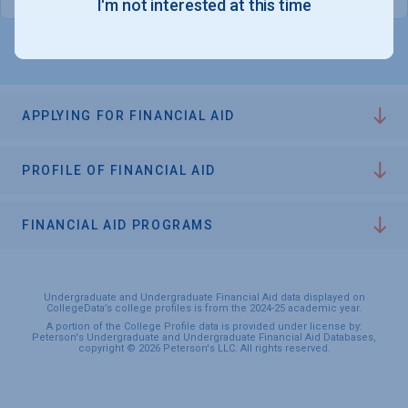
I'm not interested at this time
APPLYING FOR FINANCIAL AID
PROFILE OF FINANCIAL AID
FINANCIAL AID PROGRAMS
Undergraduate and Undergraduate Financial Aid data displayed on
CollegeData’s college profiles is from the 2024-25 academic year.
A portion of the College Profile data is provided under license by:
Peterson's Undergraduate and Undergraduate Financial Aid Databases,
copyright © 2026 Peterson's LLC. All rights reserved.