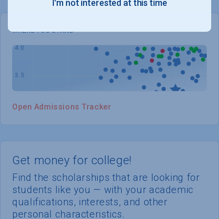
I'm not interested at this time
WHERE YOU STAND
Open Admissions Tracker
Get money for college!
Find the scholarships that are looking for
students like you — with your academic
qualifications, interests, and other
personal characteristics.