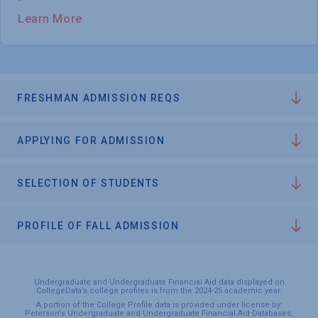
Learn More
FRESHMAN ADMISSION REQS
APPLYING FOR ADMISSION
SELECTION OF STUDENTS
PROFILE OF FALL ADMISSION
Undergraduate and Undergraduate Financial Aid data displayed on
CollegeData’s college profiles is from the 2024-25 academic year.
A portion of the College Profile data is provided under license by:
Peterson's Undergraduate and Undergraduate Financial Aid Databases,