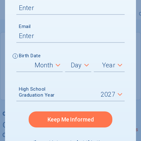
Overview
Admissions
Financials
Academic
Email
DEADLINE
Not reported
Birth Date
ADMISSIONS DEPARTMENT
Keyport
, 
NJ
07735
High School
Graduation Year
College Chances
Keep Me Informed
Quickly determine your
See Details
chances of admission