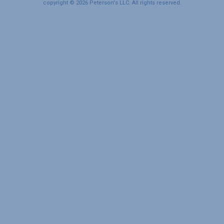
copyright © 2026 Peterson's LLC. All rights reserved.