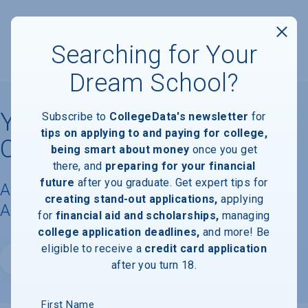
Searching for Your
Dream School?
Yeshiva Gedolah of
Subscribe to
CollegeData's newsletter
for
tips on applying to and paying for college,
Cliffwood
being smart about money
once you get
there, and
preparing for your financial
future
after you graduate. Get expert tips for
Acceptance Rate, Requirements &
creating stand-out applications,
applying
Admissions Information
for
financial aid and scholarships,
managing
college application deadlines,
and more! Be
eligible to receive a
credit card application
Website
after you turn 18.
First Name