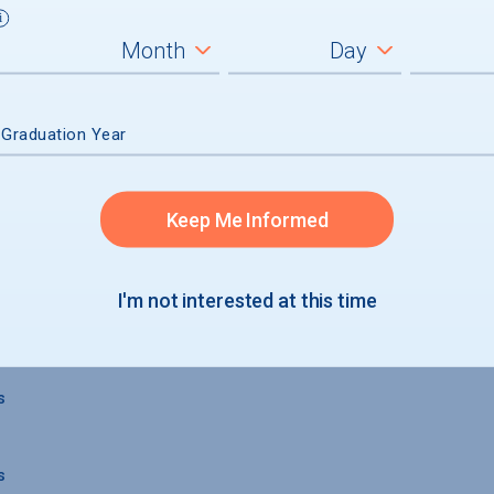
 Graduation Year
Keep Me Informed
 GRADUATION
I'm not interested at this time
s
s