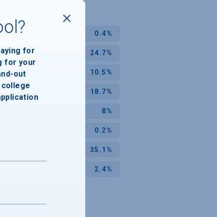
ool?
0.4%
paying for
24.7%
g for your
10.5%
and-out
college
18.7%
application
8%
0.2%
35.1%
2.4%