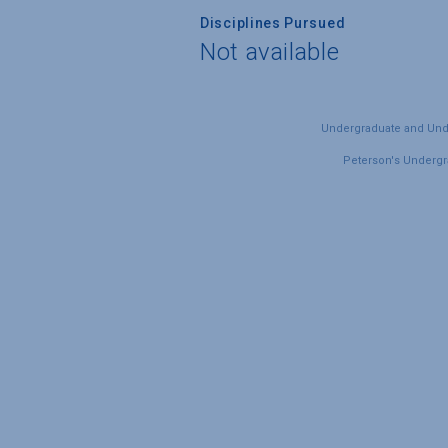
Disciplines Pursued
Not available
Undergraduate and Under
Peterson's Undergra