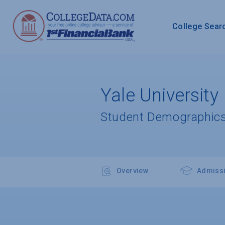
College Sear
Yale University
Student Demographics
Overview
Admiss