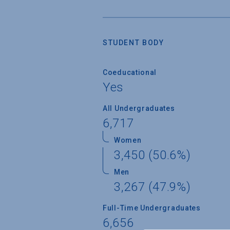
STUDENT BODY
Coeducational
Yes
All Undergraduates
6,717
Women
3,450 (50.6%)
Men
3,267 (47.9%)
Full-Time Undergraduates
6,656