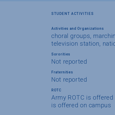
STUDENT ACTIVITIES
Activities and Organizations
choral groups, marchin
television station, nati
Sororities
Not reported
Fraternities
Not reported
ROTC
Army ROTC is offered
is offered on campus