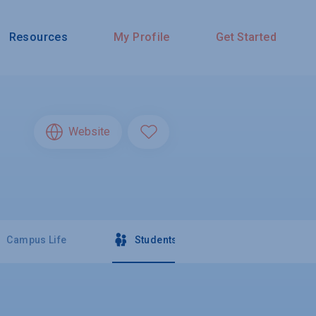
Resources
My Profile
Get Started
Website
Campus Life
Students