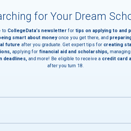
rching for Your Dream Sch
e to
CollegeData's newsletter
for
tips on applying to and 
 being smart about money
once you get there, and
preparin
al future
after you graduate. Get expert tips for
creating st
ions,
applying for
financial aid and scholarships,
managing
n deadlines,
and more! Be eligible to receive a
credit card 
after you turn 18.
ies