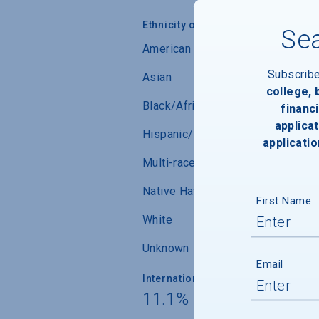
Ethnicity of Students from U.S.
Sea
American Indian/Alaskan Native
Subscrib
Asian
college,
Black/African-American
financi
applicat
Hispanic/Latino
applicatio
Multi-race (not Hispanic/Latino)
Native Hawaiian/ Pacific Islander
First Name
White
Unknown
Email
International Students
11.1% from 119 countr