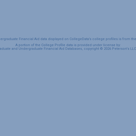
graduate Financial Aid data displayed on CollegeData’s college profiles is from th
A portion of the College Profile data is provided under license by:
duate and Undergraduate Financial Aid Databases, copyright © 2026 Peterson's LLC. 