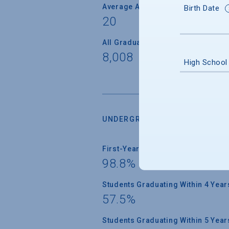
Average Age
Birth Date
20
All Graduate Students
8,008
High School
UNDERGRADUATE RETENTION &
First-Year Students Returning
98.8%
Students Graduating Within 4 Year
57.5%
Students Graduating Within 5 Year