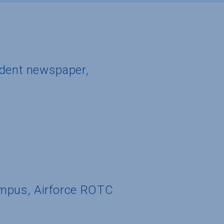
udent newspaper,
ampus, Airforce ROTC