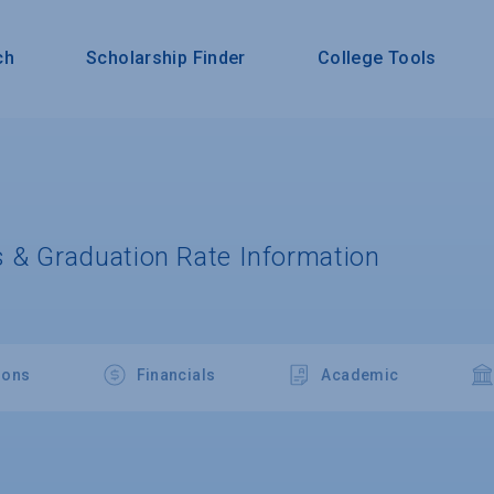
ch
Scholarship Finder
College Tools
 & Graduation Rate Information
ions
Financials
Academic