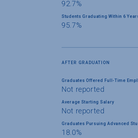
92.7%
Students Graduating Within 6 Year
95.7%
AFTER GRADUATION
Graduates Offered Full-Time Empl
Not reported
Average Starting Salary
Not reported
Graduates Pursuing Advanced Stud
18.0%