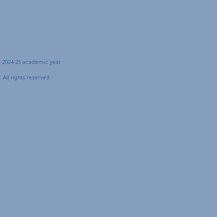
e 2024-25 academic year.
All rights reserved.