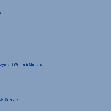
s
oyment Within 6 Months
y Directly