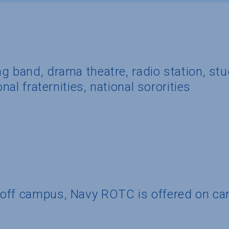
g band, drama theatre, radio station, st
onal fraternities, national sororities
 off campus, Navy ROTC is offered on c