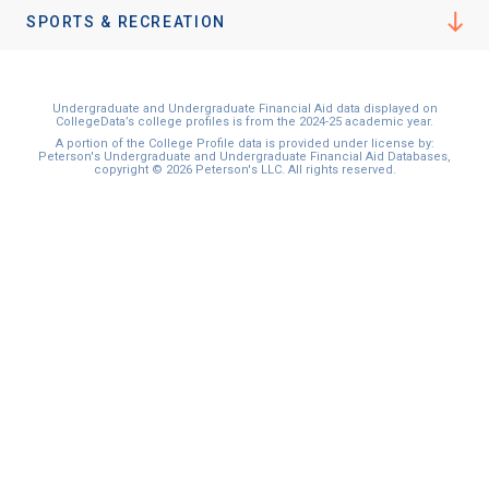
SPORTS & RECREATION
Undergraduate and Undergraduate Financial Aid data displayed on
CollegeData’s college profiles is from the 2024-25 academic year.
A portion of the College Profile data is provided under license by:
Peterson's Undergraduate and Undergraduate Financial Aid Databases,
copyright © 2026 Peterson's LLC. All rights reserved.