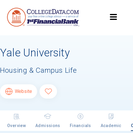
Yale University
Housing & Campus Life
Website
Overview
Admissions
Financials
Academic