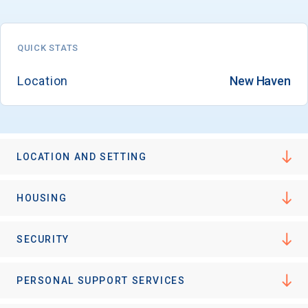
QUICK STATS
Location
New Haven
LOCATION AND SETTING
HOUSING
SECURITY
PERSONAL SUPPORT SERVICES