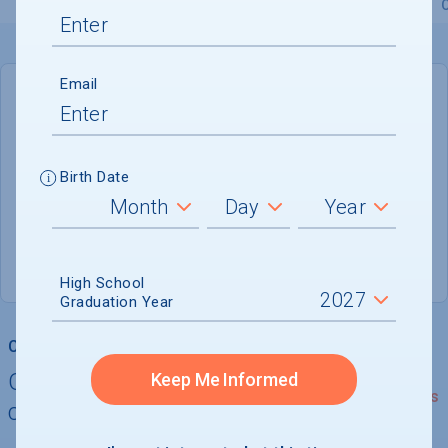
Overview
Admissions
Financials
Academic
Email
DEADLINE
January 2, 2027
147 DAYS LEFT
Birth Date
ADMISSIONS DEPARTMENT
New Haven
, 
CT
06520
High School
Graduation Year
College Chances
Quickly determine your
Keep Me Informed
See Details
chances of admission