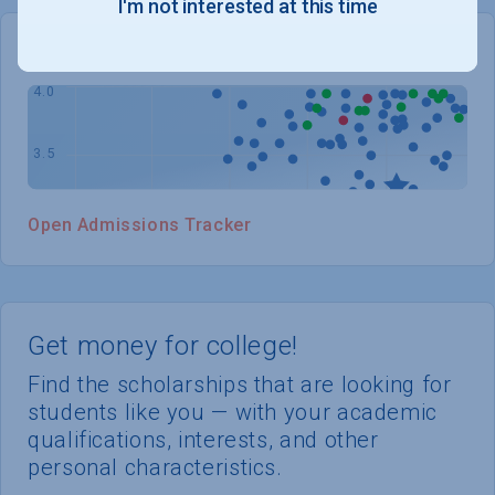
I'm not interested at this time
WHERE YOU STAND
Open Admissions Tracker
Get money for college!
Find the scholarships that are looking for
students like you — with your academic
qualifications, interests, and other
personal characteristics.