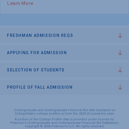
Learn More
FRESHMAN ADMISSION REQS
APPLYING FOR ADMISSION
SELECTION OF STUDENTS
PROFILE OF FALL ADMISSION
Undergraduate and Undergraduate Financial Aid data displayed on
CollegeData’s college profiles is from the 2024-25 academic year.
A portion of the College Profile data is provided under license by:
Peterson's Undergraduate and Undergraduate Financial Aid Databases,
copyright © 2026 Peterson's LLC. All rights reserved.