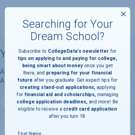
Searching for Your
Dream School?
Yale University
Subscribe to
CollegeData's newsletter
for
tips on applying to and paying for college,
being smart about money
once you get
Acceptance Rate, Requirements &
there, and
preparing for your financial
Admissions Information
future
after you graduate. Get expert tips for
creating stand-out applications,
applying
for
financial aid and scholarships,
managing
college application deadlines,
and more! Be
Website
eligible to receive a
credit card application
after you turn 18.
First Name