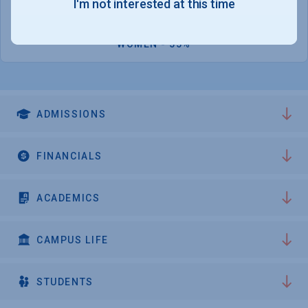
I'm not interested at this time
2,332
WOMEN - 55%
ADMISSIONS
FINANCIALS
ACADEMICS
CAMPUS LIFE
STUDENTS