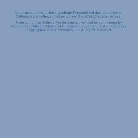
Undergraduate and Undergraduate Financial Aid data displayed on
CollegeData’s college profiles is from the 2024-25 academic year.
A portion of the College Profile data is provided under license by:
Peterson's Undergraduate and Undergraduate Financial Aid Databases,
copyright © 2026 Peterson's LLC. All rights reserved.