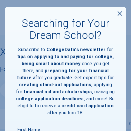
Searching for Your
Dream School?
Xavier University
Subscribe to
CollegeData's newsletter
for
tips on applying to and paying for college,
being smart about money
once you get
Facts & Information
there, and
preparing for your financial
future
after you graduate. Get expert tips for
creating stand-out applications,
applying
Website
for
financial aid and scholarships,
managing
college application deadlines,
and more! Be
eligible to receive a
credit card application
after you turn 18.
Overview
Admissions
Financials
Academic
First Name