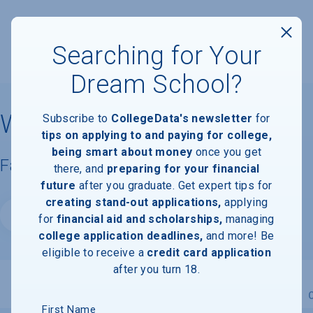
Searching for Your
Dream School?
Wright State University
Subscribe to
CollegeData's newsletter
for
tips on applying to and paying for college,
being smart about money
once you get
Facts & Information
there, and
preparing for your financial
future
after you graduate. Get expert tips for
creating stand-out applications,
applying
Website
for
financial aid and scholarships,
managing
college application deadlines,
and more! Be
eligible to receive a
credit card application
after you turn 18.
Overview
Admissions
Financials
Academic
First Name