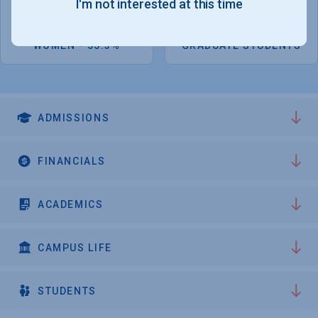
I'm not interested at this time
4,151
2,730
WOMEN - 55.3%
GRADUATE STUDENTS
ADMISSIONS
FINANCIALS
ACADEMICS
CAMPUS LIFE
STUDENTS