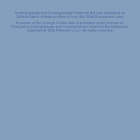
Undergraduate and Undergraduate Financial Aid data displayed on
CollegeData’s college profiles is from the 2024-25 academic year.
A portion of the College Profile data is provided under license by:
Peterson's Undergraduate and Undergraduate Financial Aid Databases,
copyright © 2026 Peterson's LLC. All rights reserved.