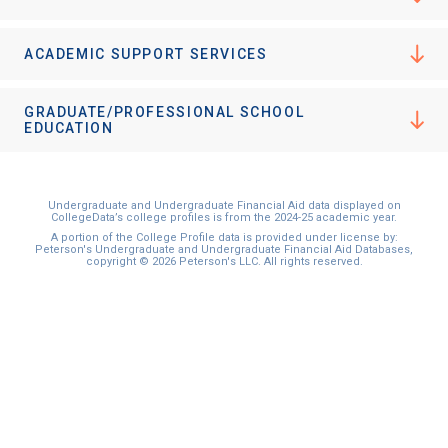
ACADEMIC SUPPORT SERVICES
GRADUATE/PROFESSIONAL SCHOOL
EDUCATION
Undergraduate and Undergraduate Financial Aid data displayed on
CollegeData’s college profiles is from the 2024-25 academic year.
A portion of the College Profile data is provided under license by:
Peterson's Undergraduate and Undergraduate Financial Aid Databases,
copyright © 2026 Peterson's LLC. All rights reserved.