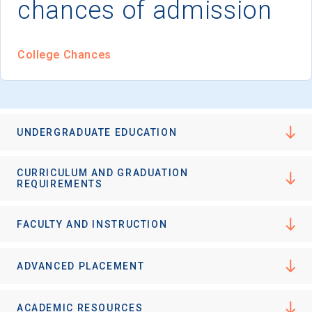
chances of admission
I'm not interested at this time
College Chances
UNDERGRADUATE EDUCATION
CURRICULUM AND GRADUATION
REQUIREMENTS
FACULTY AND INSTRUCTION
ADVANCED PLACEMENT
ACADEMIC RESOURCES