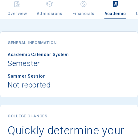
Overview
Admissions
Financials
Academic
Email
GENERAL INFORMATION
Birth Date
Academic Calendar System
Semester
Summer Session
Not reported
High School
Graduation Year
Keep Me Informed
COLLEGE CHANCES
Quickly determine your