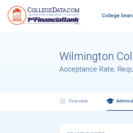
College Sear
Wilmington Col
Acceptance Rate, Req
Overview
Admiss