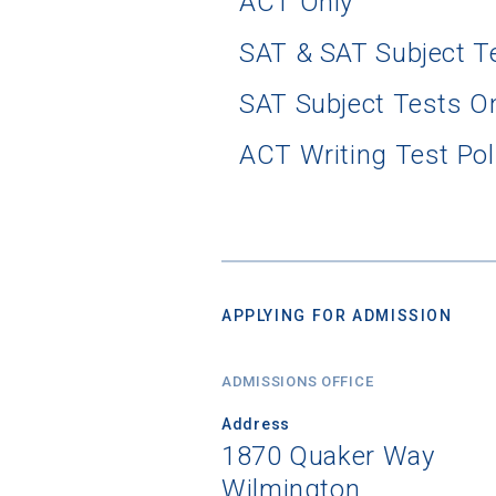
ACT Only
SAT & SAT Subject T
SAT Subject Tests O
ACT Writing Test Pol
APPLYING FOR ADMISSION
ADMISSIONS OFFICE
Address
1870 Quaker Way
Wilmington