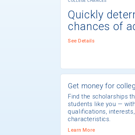
COLLEGE CHANCES
Quickly dete
chances of a
See Details
Get money for colleg
Find the scholarships th
students like you — wi
qualifications, interest
characteristics.
Learn More