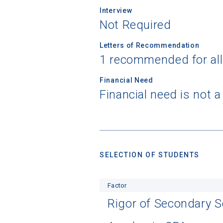
Interview
Not Required
Letters of Recommendation
1 recommended for al
Financial Need
Financial need is not 
SELECTION OF STUDENTS
Factor
Rigor of Secondary 