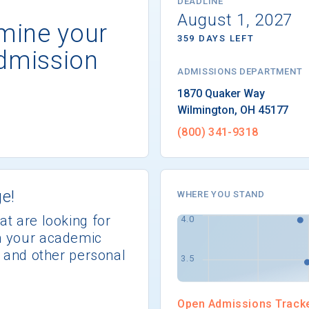
DEADLINE
August 1, 2027
rmine your
359 DAYS LEFT
dmission
ADMISSIONS DEPARTMENT
Wilmington
, 
OH
45177
(800) 341-9318
e!
WHERE YOU STAND
at are looking for
th your academic
s, and other personal
Open Admissions Track