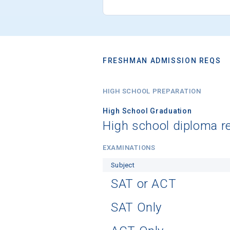
FRESHMAN ADMISSION REQS
HIGH SCHOOL PREPARATION
High School Graduation
High school diploma r
EXAMINATIONS
Subject
SAT or ACT
SAT Only