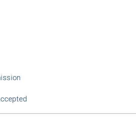
 Graduation Year
ission
Keep Me Informed
accepted
I'm not interested at this time