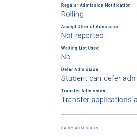
Regular Admission Notification
Rolling
Birth Date
Accept Offer of Admission
Not reported
Waiting List Used
High School
No
Defer Admission
Student can defer adm
Transfer Admission
Transfer applications 
EARLY ADMISSION