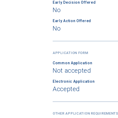
Early Decision Offered
No
Early Action Offered
No
APPLICATION FORM
Common Application
Not accepted
Electronic Application
Accepted
OTHER APPLICATION REQUIREMENT