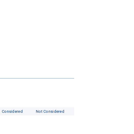
s
Considered
Not Considered