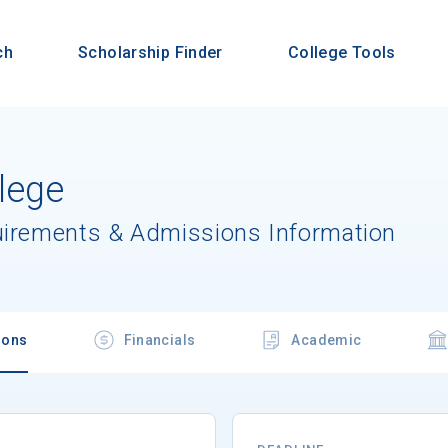
ch
Scholarship Finder
College Tools
lege
uirements & Admissions Information
ions
Financials
Academic