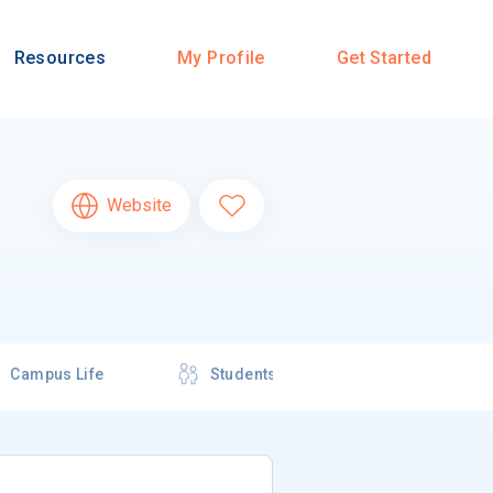
Resources
My Profile
Get Started
Website
Campus Life
Students