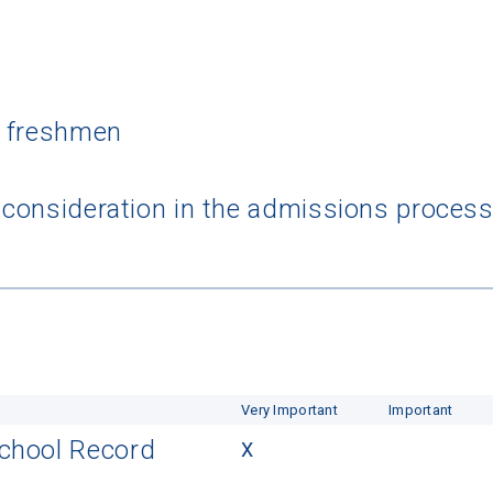
l freshmen
a consideration in the admissions proces
Very Important
Important
School Record
X