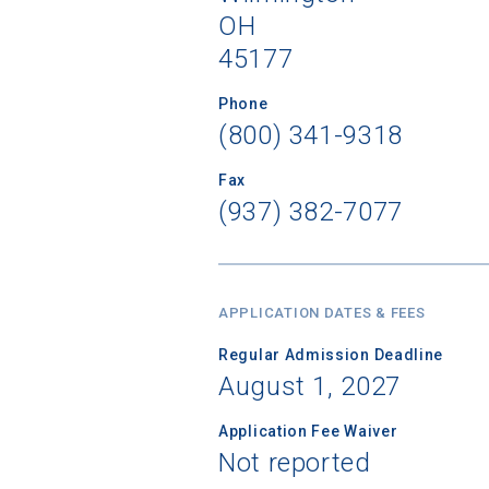
OH
45177
Phone
Sea
(800) 341-9318
Subscrib
Fax
college,
(937) 382-7077
financi
applicat
applicatio
APPLICATION DATES & FEES
Regular Admission Deadline
First Name
August 1, 2027
Application Fee Waiver
Not reported
Email