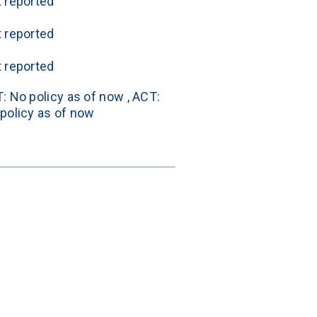
 reported
 reported
 reported
: No policy as of now , ACT: 
policy as of now