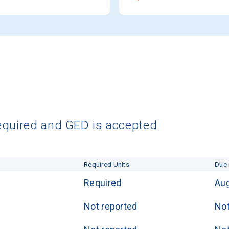
equired and GED is accepted
Required Units
Due 
Required
Aug
Not reported
Not