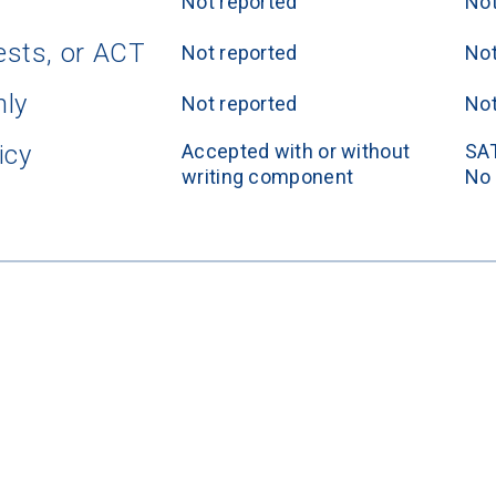
Not reported
Not
ests, or ACT
Not reported
Not
nly
Not reported
Not
icy
Accepted with or without 
SAT
writing component
No 