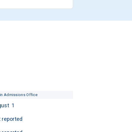
in Admissions Office
ust  1
 reported