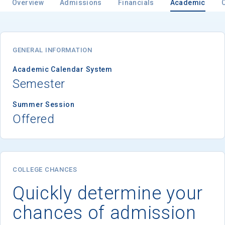
Overview
Admissions
Financials
Academic
GENERAL INFORMATION
Academic Calendar System
Semester
Summer Session
Offered
COLLEGE CHANCES
Quickly determine your
chances of admission