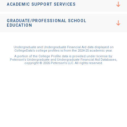
ACADEMIC SUPPORT SERVICES
GRADUATE/PROFESSIONAL SCHOOL
EDUCATION
Undergraduate and Undergraduate Financial Aid data displayed on
CollegeData’s college profiles is from the 2024-25 academic year.
A portion of the College Profile data is provided under license by:
Peterson's Undergraduate and Undergraduate Financial Aid Databases,
copyright © 2026 Peterson's LLC. All rights reserved.