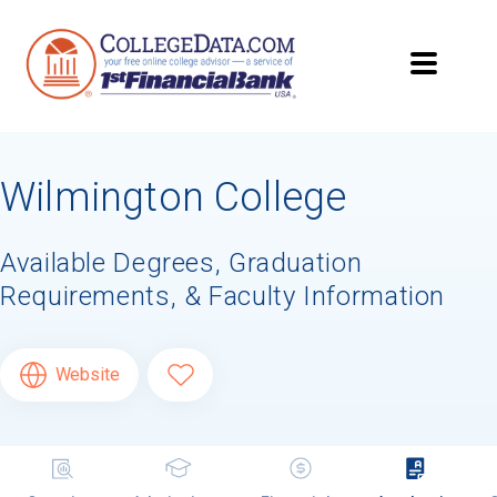
Wilmington College
Available Degrees, Graduation
Requirements, & Faculty Information
Website