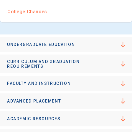
College Chances
UNDERGRADUATE EDUCATION
CURRICULUM AND GRADUATION
REQUIREMENTS
FACULTY AND INSTRUCTION
ADVANCED PLACEMENT
ACADEMIC RESOURCES