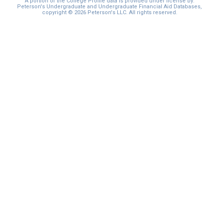
A portion of the College Profile data is provided under license by:
Peterson's Undergraduate and Undergraduate Financial Aid Databases,
copyright © 2026 Peterson's LLC. All rights reserved.