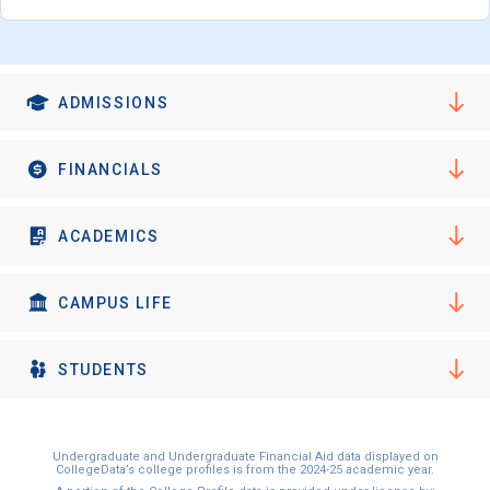
I'm not interested at this time
ADMISSIONS
FINANCIALS
ACADEMICS
CAMPUS LIFE
STUDENTS
Undergraduate and Undergraduate Financial Aid data displayed on
CollegeData’s college profiles is from the 2024-25 academic year.