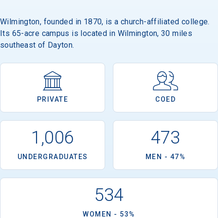
Wilmington, founded in 1870, is a church-affiliated college.
Its 65-acre campus is located in Wilmington, 30 miles
Email
southeast of Dayton.
Birth Date
PRIVATE
COED
1,006
473
High School
Graduation Year
UNDERGRADUATES
MEN - 47%
Keep Me Informed
534
WOMEN - 53%