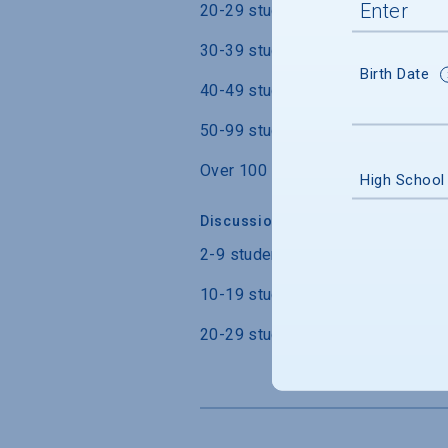
20-29 students
30-39 students
Birth Date
40-49 students
50-99 students
Over 100 students
High School
Discussion Section/Lab Class Siz
2-9 students
10-19 students
20-29 students