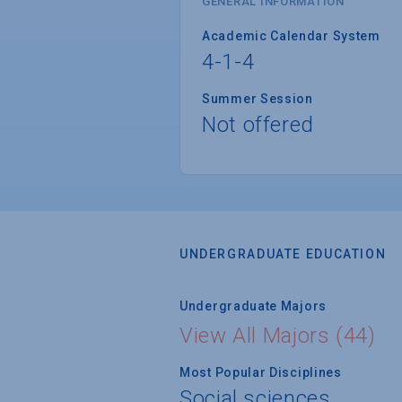
GENERAL INFORMATION
Academic Calendar System
4-1-4
Summer Session
Not offered
UNDERGRADUATE EDUCATION
Undergraduate Majors
View All Majors (44)
Most Popular Disciplines
Social sciences