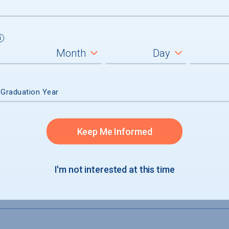
 Graduation Year
e
Keep Me Informed
I'm not interested at this time