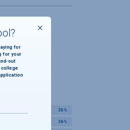
ool?
paying for
g for your
and-out
college
application
35%
36%