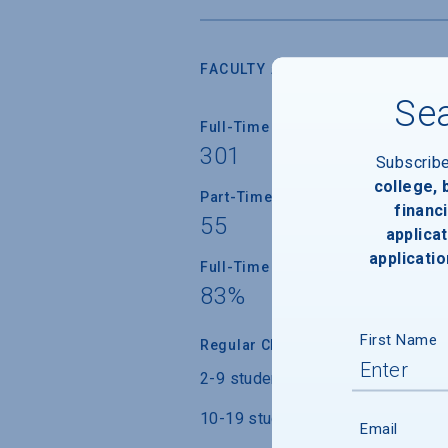
FACULTY AND INSTRUCTION
Sea
Full-Time Faculty
301
Subscrib
college,
Part-Time Faculty
financi
55
applicat
applicatio
Full-Time Faculty with Ph.D./Term
83%
First Name
Regular Class Size
2-9 students
10-19 students
Email