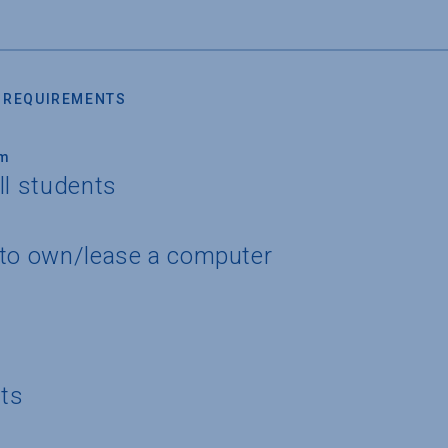
 REQUIREMENTS
um
ll students
 to own/lease a computer
nts