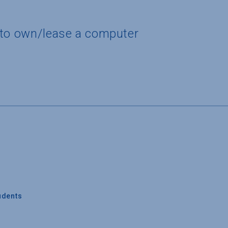
 to own/lease a computer
udents