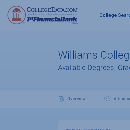
College Sear
Williams Colle
Available Degrees, Gr
Overview
Admiss