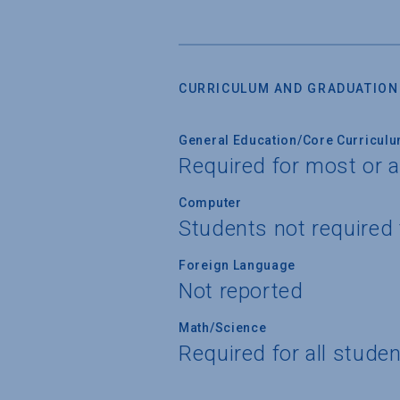
CURRICULUM AND GRADUATION
General Education/Core Curricul
Required for most or a
Computer
Students not required
Foreign Language
Not reported
Math/Science
Required for all stude