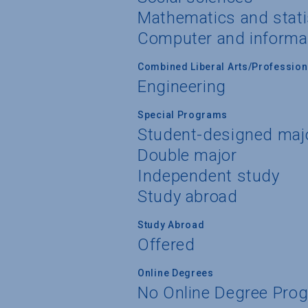
Mathematics and stati
Computer and informa
Combined Liberal Arts/Professio
Engineering
Special Programs
Student-designed maj
Double major
Independent study
Study abroad
Study Abroad
Offered
Online Degrees
No Online Degree Pro