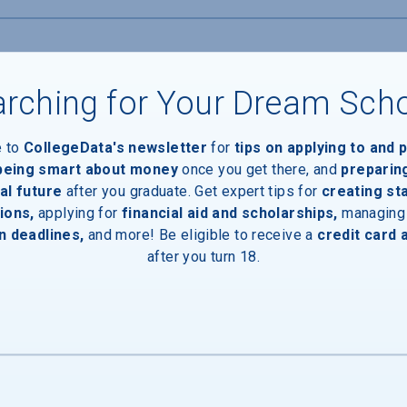
rching for Your Dream Sch
e to
CollegeData's newsletter
for
tips on applying to and 
 being smart about money
once you get there, and
preparin
al future
after you graduate. Get expert tips for
creating st
ions,
applying for
financial aid and scholarships,
managing
n deadlines,
and more! Be eligible to receive a
credit card 
inal Degree
after you turn 18.