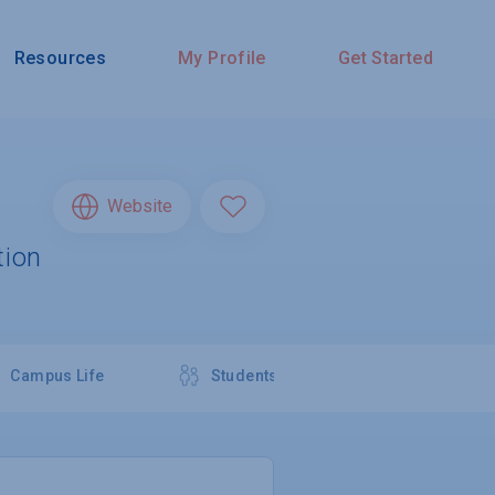
Resources
My Profile
Get Started
Website
tion
Campus Life
Students