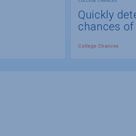
COLLEGE CHANCES
Quickly det
chances of
College Chances