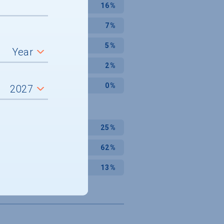
16%
7%
5%
2%
0%
25%
62%
13%