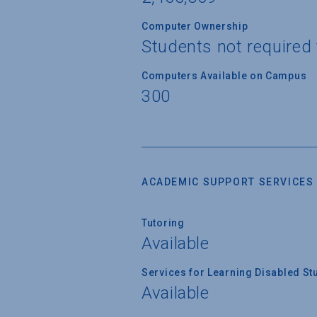
Computer Ownership
Students not required
Computers Available on Campus
300
ACADEMIC SUPPORT SERVICES
Tutoring
Available
Services for Learning Disabled St
Available