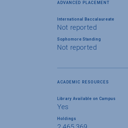
ADVANCED PLACEMENT
International Baccalaureate
Not reported
Sophomore Standing
Not reported
ACADEMIC RESOURCES
Library Available on Campus
Yes
Holdings
2,465,369