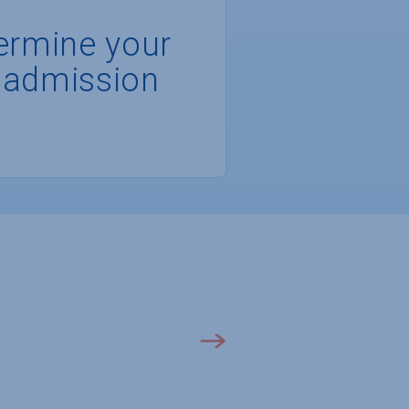
ermine your
 admission