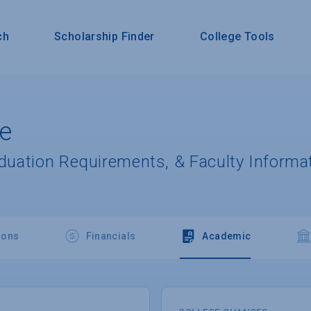
ch
Scholarship Finder
College Tools
ge
aduation Requirements, & Faculty Informa
ions
Financials
Academic