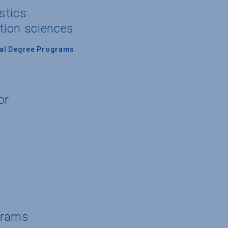
stics
tion sciences
nal Degree Programs
or
grams