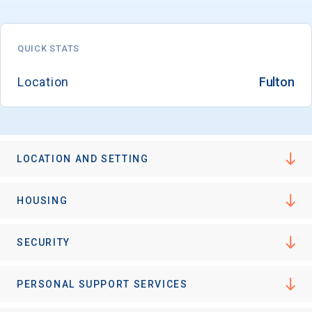
QUICK STATS
Email
Location
Fulton
Birth Date
LOCATION AND SETTING
High School
HOUSING
Graduation Year
SECURITY
Keep Me Informed
PERSONAL SUPPORT SERVICES