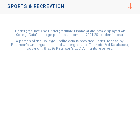
I'm not interested at this time
SPORTS & RECREATION
Undergraduate and Undergraduate Financial Aid data displayed on
CollegeData’s college profiles is from the 2024-25 academic year.
A portion of the College Profile data is provided under license by:
Peterson's Undergraduate and Undergraduate Financial Aid Databases,
copyright © 2026 Peterson's LLC. All rights reserved.