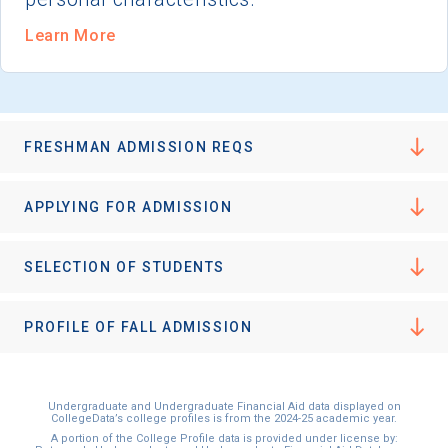
Learn More
FRESHMAN ADMISSION REQS
APPLYING FOR ADMISSION
SELECTION OF STUDENTS
PROFILE OF FALL ADMISSION
Undergraduate and Undergraduate Financial Aid data displayed on
CollegeData’s college profiles is from the 2024-25 academic year.
A portion of the College Profile data is provided under license by: