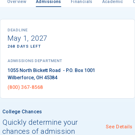
Overview
Admissions
Financials
Academic
Email
DEADLINE
May 1, 2027
268 DAYS LEFT
Birth Date
ADMISSIONS DEPARTMENT
Wilberforce
, 
OH
45384
High School
(800) 367-8568
Graduation Year
College Chances
Keep Me Informed
Quickly determine your
See Details
chances of admission