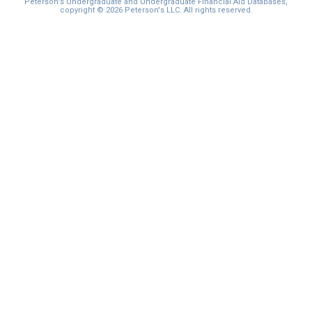
Peterson's Undergraduate and Undergraduate Financial Aid Databases,
copyright © 2026 Peterson's LLC. All rights reserved.