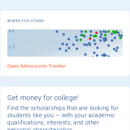
I'm not interested at this time
WHERE YOU STAND
Open Admissions Tracker
Get money for college!
Find the scholarships that are looking for
students like you — with your academic
qualifications, interests, and other
personal characteristics.