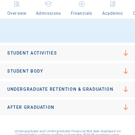
Overview
Admissions
Financials
Academic
Email
Birth Date
STUDENT ACTIVITIES
STUDENT BODY
High School
UNDERGRADUATE RETENTION & GRADUATION
Graduation Year
AFTER GRADUATION
Keep Me Informed
Undergraduate and Undergraduate Financial Aid data displayed on
CollegeData’s college profiles is from the 2024-25 academic year.