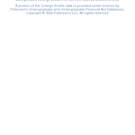
I'm not interested at this time
A portion of the College Profile data is provided under license by:
Peterson's Undergraduate and Undergraduate Financial Aid Databases,
copyright © 2026 Peterson's LLC. All rights reserved.