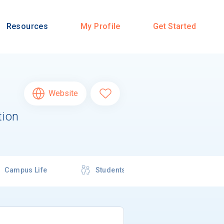
Resources
My Profile
Get Started
Website
tion
Campus Life
Students