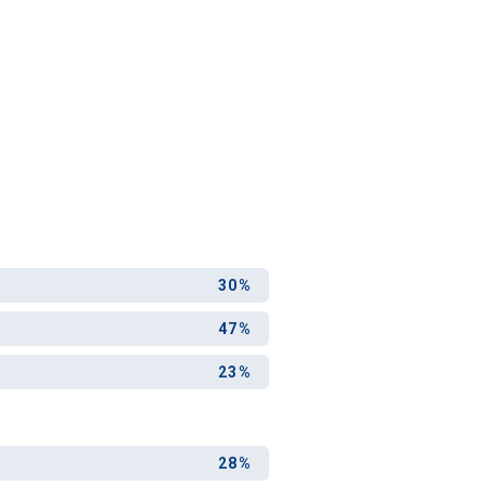
30%
47%
23%
28%