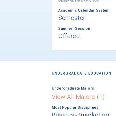
GENERAL INFORMATION
Academic Calendar System
Semester
Summer Session
Offered
UNDERGRADUATE EDUCATION
Undergraduate Majors
View All Majors (1)
Most Popular Disciplines
Business/marketing