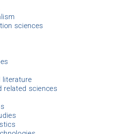
s
alism
tion sciences
ies
literature
d related sciences
es
tudies
stics
echnologies