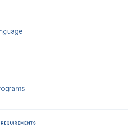
rching for Your Dream Sch
anguage
e to
CollegeData's newsletter
for
tips on applying to and 
 being smart about money
once you get there, and
preparin
al future
after you graduate. Get expert tips for
creating st
ions,
applying for
financial aid and scholarships,
managing
n deadlines,
and more! Be eligible to receive a
credit card 
after you turn 18.
Programs
 REQUIREMENTS