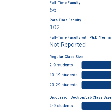
Full-Time Faculty
66
Part-Time Faculty
102
Full-Time Faculty with Ph.D./Term
Not Reported
Regular Class Size
2-9 students
10-19 students
20-29 students
Discussion Section/Lab Class Siz
2-9 students