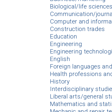
Biological/life science
Communication/journ
Computer and informa
Construction trades
Education
Engineering
Engineering technolog
English
Foreign languages and 
Health professions an
History
Interdisciplinary studi
Liberal arts/general s
Mathematics and stati
Mechanic and repair t