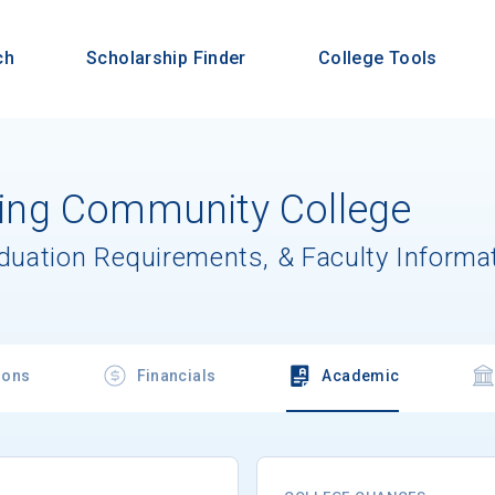
ch
Scholarship Finder
College Tools
ng Community College
aduation Requirements, & Faculty Informa
ions
Financials
Academic