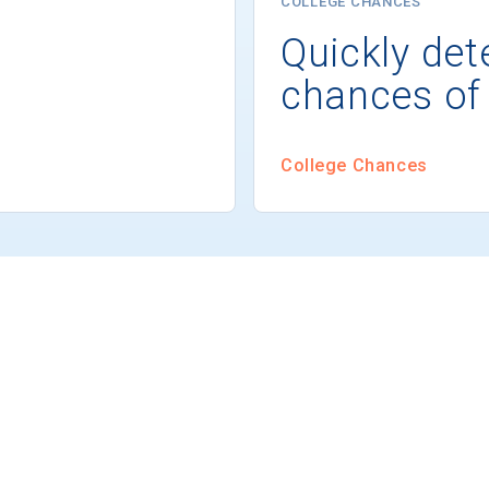
COLLEGE CHANCES
Quickly det
chances of
College Chances