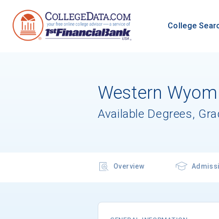
College Sear
Western Wyomi
Available Degrees, Gr
Overview
Admiss