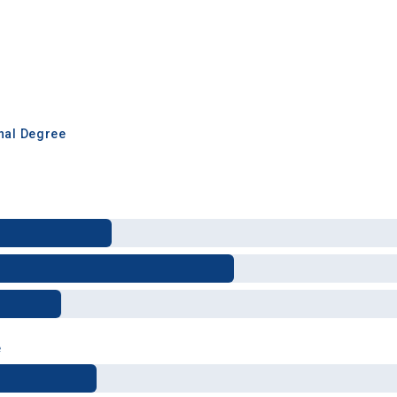
inal Degree
e