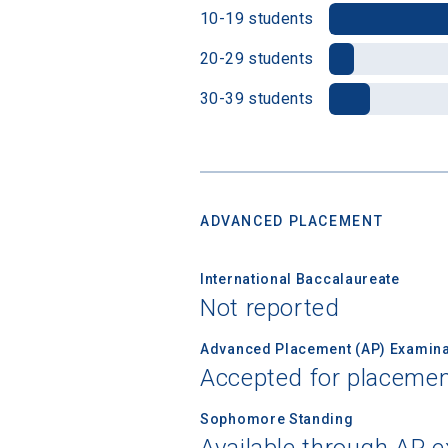
10-19 students
20-29 students
30-39 students
ADVANCED PLACEMENT
International Baccalaureate
Not reported
Advanced Placement (AP) Examina
Accepted for placemen
Sophomore Standing
Available through AP 