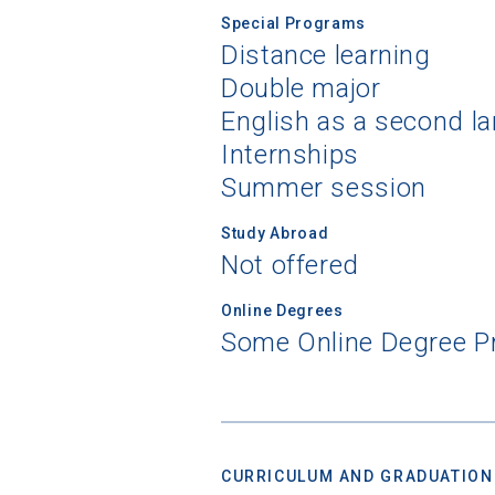
Special Programs
Distance learning
Double major
Sea
English as a second l
Internships
Subscrib
Summer session
college,
financi
Study Abroad
applicat
Not offered
applicatio
Online Degrees
Some Online Degree 
First Name
Email
CURRICULUM AND GRADUATION