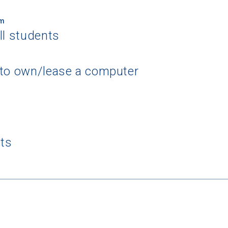
um
ll students
 to own/lease a computer
 Graduation Year
Keep Me Informed
nts
I'm not interested at this time