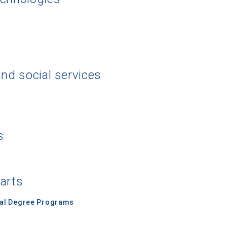
and social services
s
 arts
nal Degree Programs