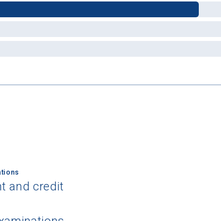
tions
t and credit
examinations