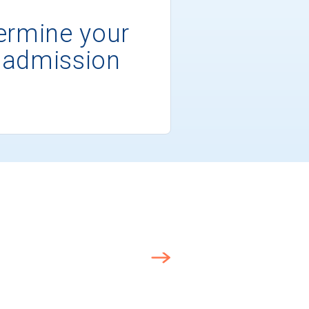
ermine your
 admission