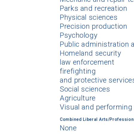
Parks and recreation
Physical sciences
Precision production
Psychology
Public administration 
Homeland security
law enforcement
firefighting
and protective service
Social sciences
Agriculture
Visual and performing
Combined Liberal Arts/Professio
None