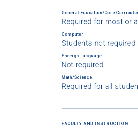
General Education/Core Curricul
Required for most or a
Birth Date
Computer
Students not required
High School
Foreign Language
Not required
Math/Science
Required for all stude
FACULTY AND INSTRUCTION