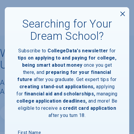
Searching for Your
Dream School?
Western Washington
Subscribe to
CollegeData's newsletter
for
tips on applying to and paying for college,
University
being smart about money
once you get
there, and
preparing for your financial
future
after you graduate. Get expert tips for
Acceptance Rate, Requirements &
creating stand-out applications,
applying
Admissions Information
for
financial aid and scholarships,
managing
college application deadlines,
and more! Be
eligible to receive a
credit card application
Website
after you turn 18.
First Name