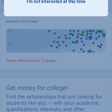
chances of admission
I'm not interested at this time
WHERE YOU STAND
Open Admissions Tracker
Get money for college!
Find the scholarships that are looking for
students like you — with your academic
qualifications, interests, and other