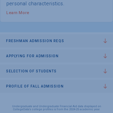
personal characteristics.
Learn More
FRESHMAN ADMISSION REQS
APPLYING FOR ADMISSION
SELECTION OF STUDENTS
PROFILE OF FALL ADMISSION
Undergraduate and Undergraduate Financial Aid data displayed on
CollegeData’s college profiles is from the 2024-25 academic year.