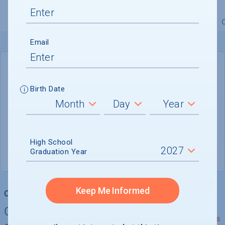
Overview
Admissions
Financials
Academic
Email
DEADLINE
January 31, 2027
Birth Date
175 DAYS LEFT
ADMISSIONS DEPARTMENT
High School
Bellingham
, 
WA
98225-5996
Graduation Year
Keep Me Informed
College Chances
Quickly determine your
See Details