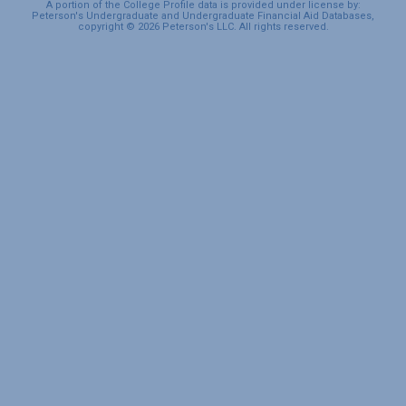
A portion of the College Profile data is provided under license by:
Peterson's Undergraduate and Undergraduate Financial Aid Databases,
copyright © 2026 Peterson's LLC. All rights reserved.