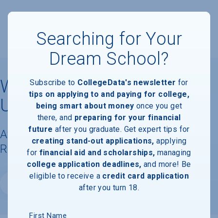
Searching for Your
Dream School?
Western Washington
Subscribe to
CollegeData's newsletter
for
tips on applying to and paying for college,
University
being smart about money
once you get
there, and
preparing for your financial
future
after you graduate. Get expert tips for
Available Degrees, Graduation
creating stand-out applications,
applying
Requirements, & Faculty Information
for
financial aid and scholarships,
managing
college application deadlines,
and more! Be
eligible to receive a
credit card application
Website
after you turn 18.
First Name