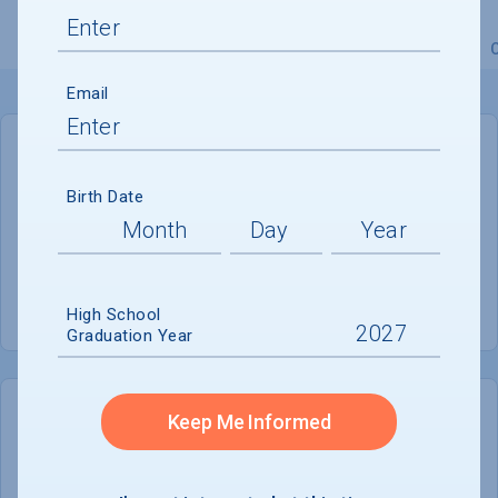
Overview
Admissions
Financials
Academic
Email
GENERAL INFORMATION
Birth Date
Academic Calendar System
Quarter
Summer Session
Offered
High School
Graduation Year
Keep Me Informed
COLLEGE CHANCES
Quickly determine your