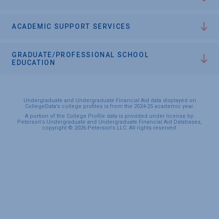
ACADEMIC SUPPORT SERVICES
GRADUATE/PROFESSIONAL SCHOOL
EDUCATION
Undergraduate and Undergraduate Financial Aid data displayed on
CollegeData’s college profiles is from the 2024-25 academic year.
A portion of the College Profile data is provided under license by:
Peterson's Undergraduate and Undergraduate Financial Aid Databases,
copyright © 2026 Peterson's LLC. All rights reserved.