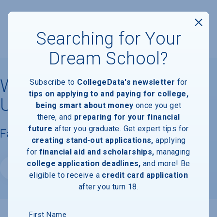
Searching for Your
Dream School?
Western Washington
Subscribe to
CollegeData's newsletter
for
tips on applying to and paying for college,
University
being smart about money
once you get
there, and
preparing for your financial
future
after you graduate. Get expert tips for
Facts & Information
creating stand-out applications,
applying
for
financial aid and scholarships,
managing
college application deadlines,
and more! Be
Website
eligible to receive a
credit card application
after you turn 18.
First Name