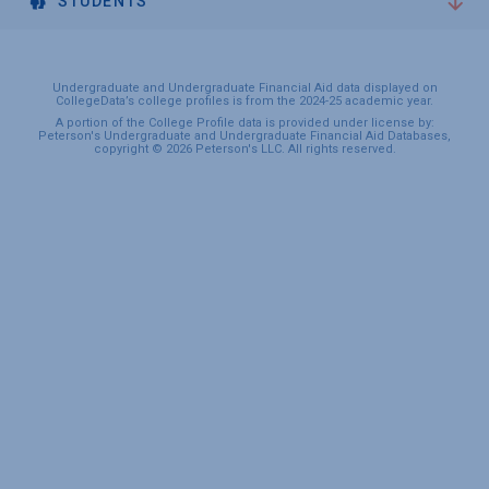
STUDENTS
Undergraduate and Undergraduate Financial Aid data displayed on
CollegeData’s college profiles is from the 2024-25 academic year.
A portion of the College Profile data is provided under license by:
Peterson's Undergraduate and Undergraduate Financial Aid Databases,
copyright © 2026 Peterson's LLC. All rights reserved.