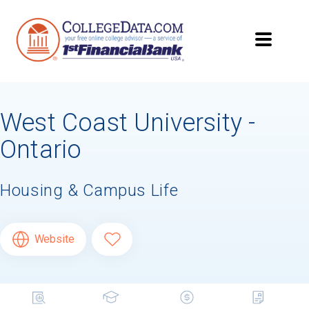
West Coast University -
Ontario
Housing & Campus Life
Website