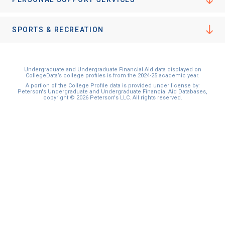
SPORTS & RECREATION
Undergraduate and Undergraduate Financial Aid data displayed on
CollegeData’s college profiles is from the 2024-25 academic year.
A portion of the College Profile data is provided under license by:
Peterson's Undergraduate and Undergraduate Financial Aid Databases,
copyright © 2026 Peterson's LLC. All rights reserved.