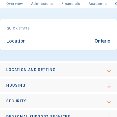
Overview
Admissions
Financials
Academic
QUICK STATS
Location
Ontario
LOCATION AND SETTING
HOUSING
SECURITY
PERSONAL SUPPORT SERVICES