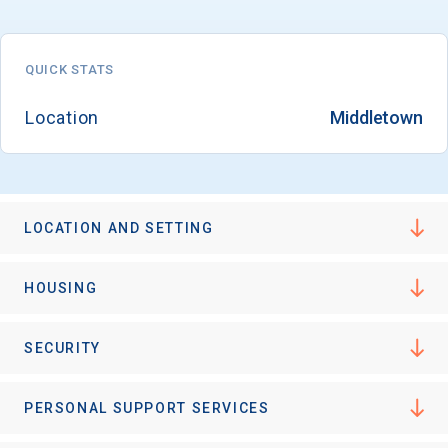
QUICK STATS
Email
Location
Middletown
Birth Date
LOCATION AND SETTING
High School
HOUSING
Graduation Year
SECURITY
Keep Me Informed
PERSONAL SUPPORT SERVICES