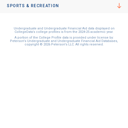
I'm not interested at this time
SPORTS & RECREATION
Undergraduate and Undergraduate Financial Aid data displayed on
CollegeData’s college profiles is from the 2024-25 academic year.
A portion of the College Profile data is provided under license by:
Peterson's Undergraduate and Undergraduate Financial Aid Databases,
copyright © 2026 Peterson's LLC. All rights reserved.